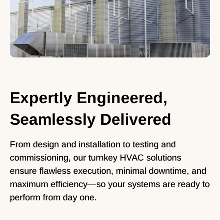
Expertly Engineered,
Seamlessly Delivered
From design and installation to testing and
commissioning, our turnkey HVAC solutions
ensure flawless execution, minimal downtime, and
maximum efficiency—so your systems are ready to
perform from day one.