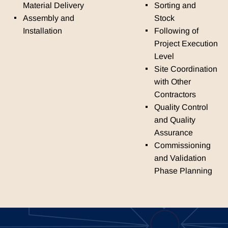
Material Delivery
Sorting and
Assembly and
Stock
Installation
Following of
Project Execution
Level
Site Coordination
with Other
Contractors
Quality Control
and Quality
Assurance
Commissioning
and Validation
Phase Planning