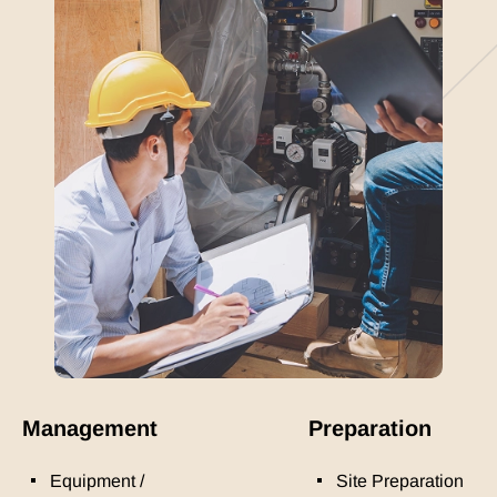
Management
Preparation
Equipment /
Site Preparation