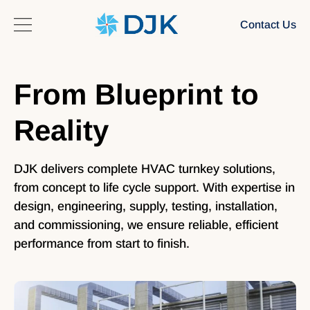
Contact Us
From Blueprint to
Reality
DJK delivers complete HVAC turnkey solutions,
from concept to life cycle support. With expertise in
design, engineering, supply, testing, installation,
and commissioning, we ensure reliable, efficient
performance from start to finish.