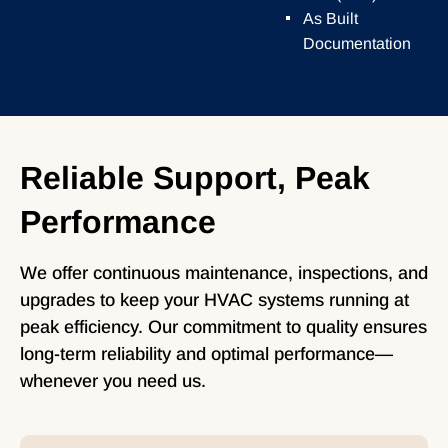
As Built
Documentation
Reliable Support, Peak
Performance
We offer continuous maintenance, inspections, and
upgrades to keep your HVAC systems running at
peak efficiency. Our commitment to quality ensures
long-term reliability and optimal performance—
whenever you need us.