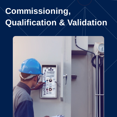
Commissioning,
Qualification & Validation