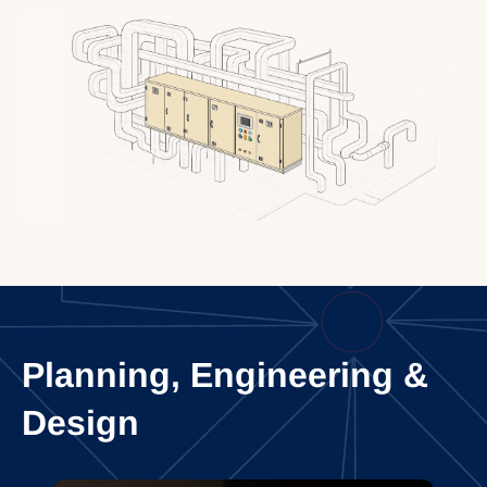
Planning, Engineering &
Design