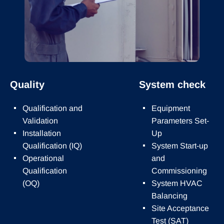
Quality
System check
Qualification and
Equipment
Validation
Parameters Set-
Installation
Up
Qualification (IQ)
System Start-up
Operational
and
Qualification
Commissioning
(OQ)
System HVAC
Balancing
Site Acceptance
Test (SAT)