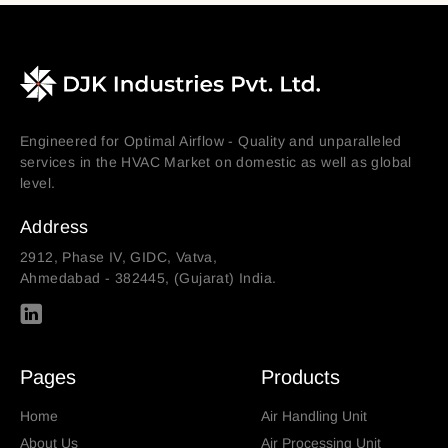
Engineered for Optimal Airflow - Quality and unparalleled
services in the HVAC Market on domestic as well as global
level.
Address
2912, Phase IV, GIDC, Vatva,
Ahmedabad - 382445, (Gujarat) India.
Pages
Products
Home
Air Handling Unit
About Us
Air Processing Unit