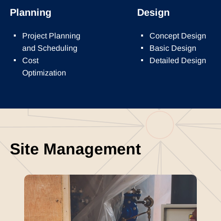
Planning
Design
Project Planning
Concept Design
and Scheduling
Basic Design
Cost
Detailed Design
Optimization
Site Management