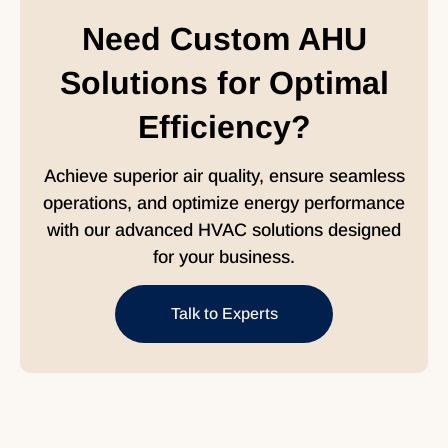
Need Custom AHU
Solutions for Optimal
Efficiency?
Achieve superior air quality, ensure seamless
operations, and optimize energy performance
with our advanced HVAC solutions designed
for your business.
Talk to Experts